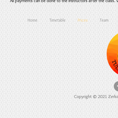
All payments can be done to the instructors after the class.
Home
Timetable
Prices
Team
Copyright © 2021 Zerkala