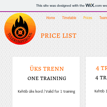
This site was designed with the
.com
web
Home
Timetable
Prices
Tea
price list
4 t
üks trenn
4 t
one training
Kehtib 
Kehtib üks kord / Valid for 1 training