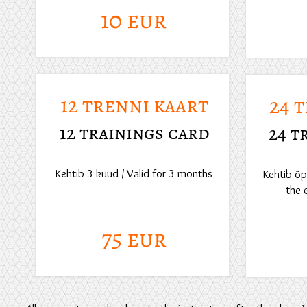
10 eur
12 trenni kaart
24 
12 trainings card
24 t
Kehtib 3 kuud / Valid for 3 months
Kehtib õpp
the 
75 eur